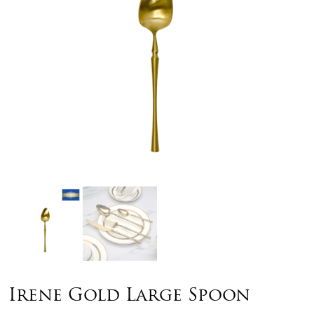
Irene Gold Large Spoon