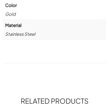
Color
Gold
Material
Stainless Steel
RELATED PRODUCTS