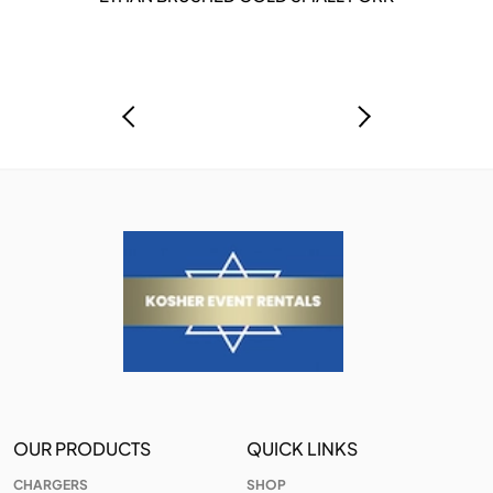
OUR PRODUCTS
QUICK LINKS
CHARGERS
SHOP