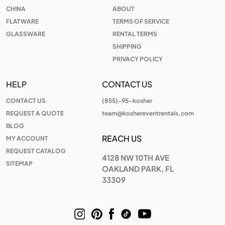
CHINA
ABOUT
FLATWARE
TERMS OF SERVICE
GLASSWARE
RENTAL TERMS
SHIPPING
PRIVACY POLICY
HELP
CONTACT US
CONTACT US
(855)-95-kosher
REQUEST A QUOTE
team@koshereventrentals.com
BLOG
REACH US
MY ACCOUNT
REQUEST CATALOG
4128 NW 10TH AVE
SITEMAP
OAKLAND PARK, FL
33309