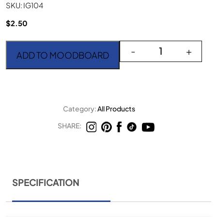
SKU: IG104
$
2.50
Irene Gold Large Spoon
-
+
ADD TO MOODBOARD
Category:
All Products
SHARE:
SPECIFICATION