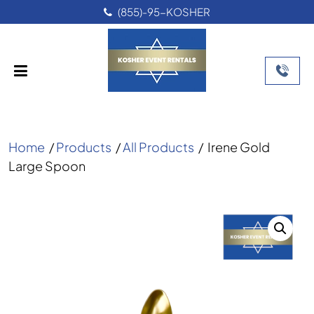
(855)-95-KOSHER
Home
/
Products
/
All Products
/
Irene Gold
Large Spoon