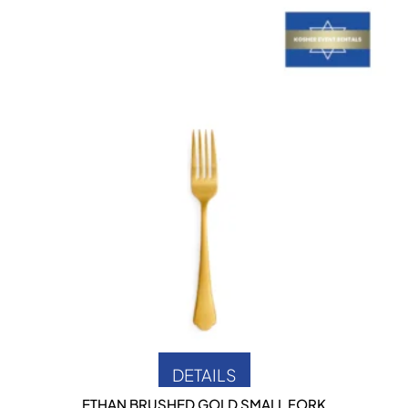
DETAILS
ETHAN BRUSHED GOLD SMALL FORK