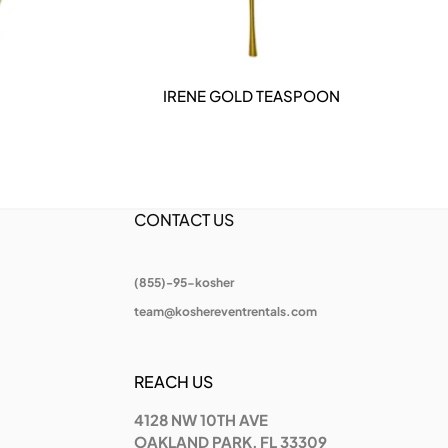
IRENE GOLD TEASPOON
DETAILS
CONTACT US
(855)-95-kosher
team@koshereventrentals.com
REACH US
4128 NW 10TH AVE
OAKLAND PARK, FL 33309