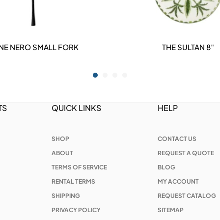
ENE NERO SMALL FORK
THE SULTAN 8″
DETAILS
DETAILS
TS
QUICK LINKS
HELP
SHOP
CONTACT US
ABOUT
REQUEST A QUOTE
TERMS OF SERVICE
BLOG
RENTAL TERMS
MY ACCOUNT
SHIPPING
REQUEST CATALOG
PRIVACY POLICY
SITEMAP