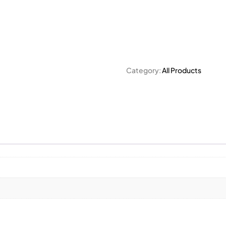
Category:
All Products