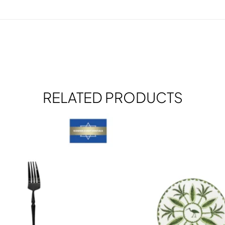
RELATED PRODUCTS