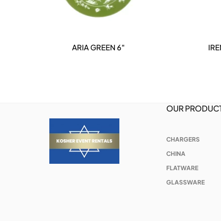
ARIA GREEN 6″
IR
DETAILS
OUR PRODUC
CHARGERS
CHINA
FLATWARE
GLASSWARE