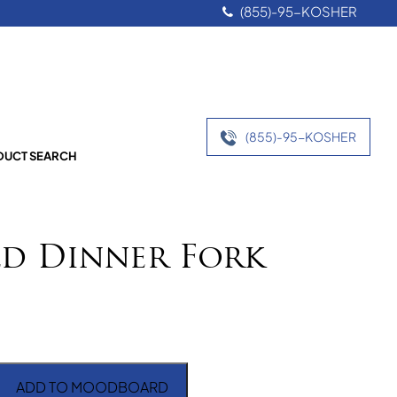
(855)-95-KOSHER
(855)-95-KOSHER
UCT SEARCH
ld Dinner Fork
ADD TO MOODBOARD
er Fork quantity