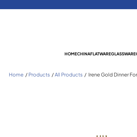
HOME
CHINA
FLATWARE
GLASSWARE
Home
/
Products
/
All Products
/
Irene Gold Dinner Fo