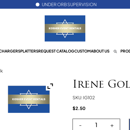
UNDER ORB SUPERVISION
CHARGERS
PLATTERS
REQUEST CATALOG
CUSTOM
ABOUT US
PROD
rk
Irene Go
SKU: IG102
$
2.50
-
+
Irene Gold Dinn