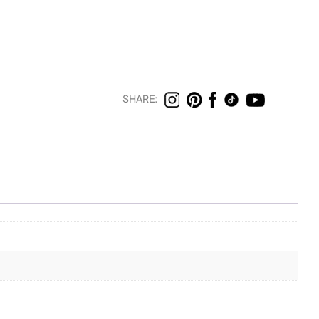
SHARE: