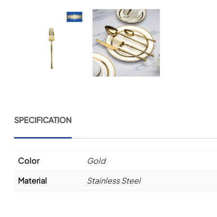
SPECIFICATION
Color
Gold
Material
Stainless Steel