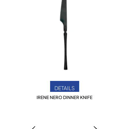
DETAILS
IRENE NERO DINNER KNIFE