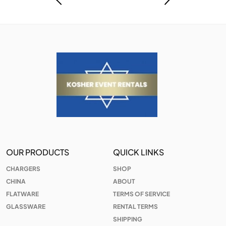
OUR PRODUCTS
QUICK LINKS
CHARGERS
SHOP
CHINA
ABOUT
FLATWARE
TERMS OF SERVICE
GLASSWARE
RENTAL TERMS
SHIPPING