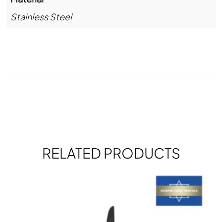
Stainless Steel
RELATED PRODUCTS