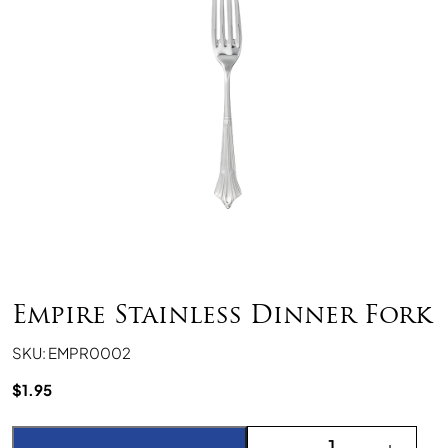
Empire Stainless Dinner Fork
SKU: EMPR0002
$
1.95
Empire Stainless Dinner
-
+