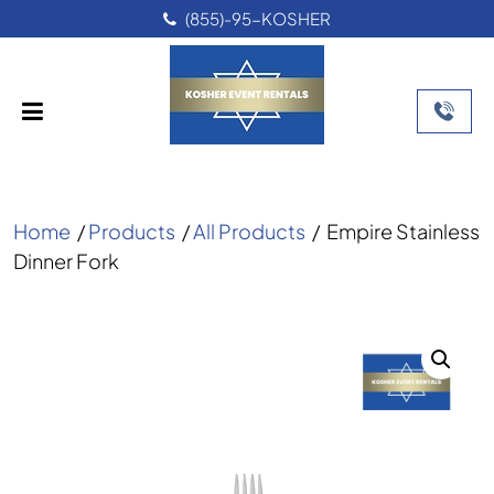
(855)-95-KOSHER
Home
/
Products
/
All Products
/
Empire Stainless
Dinner Fork