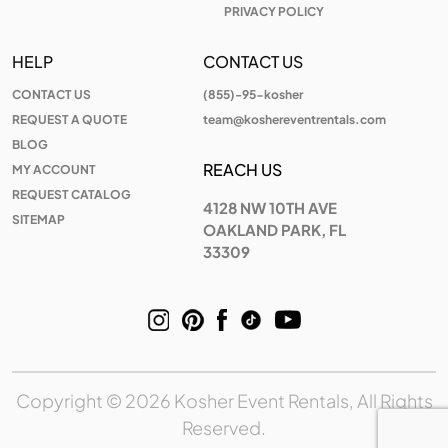
PRIVACY POLICY
HELP
CONTACT US
CONTACT US
(855)-95-kosher
REQUEST A QUOTE
team@koshereventrentals.com
BLOG
REACH US
MY ACCOUNT
REQUEST CATALOG
4128 NW 10TH AVE
SITEMAP
OAKLAND PARK, FL
33309
Copyright © 2026 Kosher Event Rentals, All Rights
Reserved.