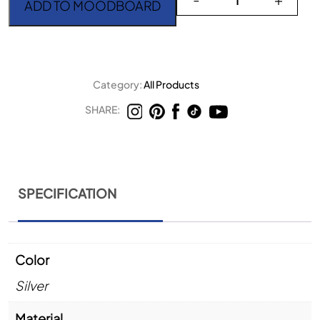
ADD TO MOODBOARD
Category:
All Products
SHARE:
SPECIFICATION
Color
Silver
Material