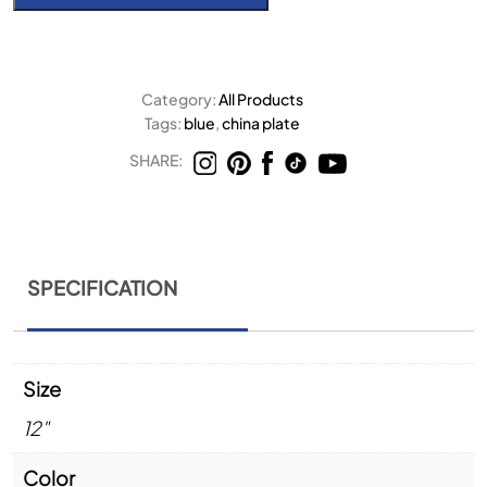
Category:
All Products
Tags:
blue
,
china plate
SHARE:
SPECIFICATION
Size
12"
Color