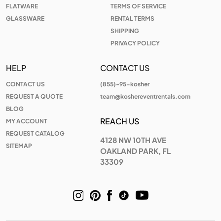
FLATWARE
TERMS OF SERVICE
GLASSWARE
RENTAL TERMS
SHIPPING
PRIVACY POLICY
HELP
CONTACT US
CONTACT US
(855)-95-kosher
REQUEST A QUOTE
team@koshereventrentals.com
BLOG
REACH US
MY ACCOUNT
REQUEST CATALOG
4128 NW 10TH AVE
SITEMAP
OAKLAND PARK, FL
33309