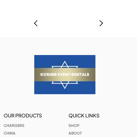
OUR PRODUCTS
QUICK LINKS
CHARGERS
SHOP
CHINA
ABOUT