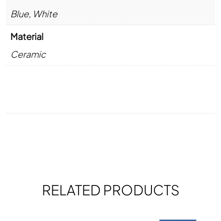
Blue
,
White
Material
Ceramic
RELATED PRODUCTS