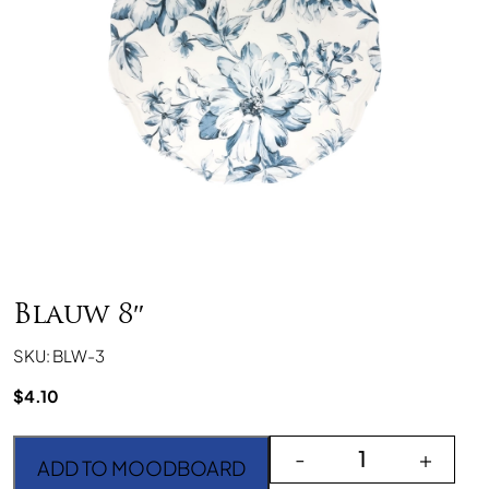
Blauw 8″
SKU: BLW-3
$
4.10
Blauw 8" quantity
-
+
ADD TO MOODBOARD