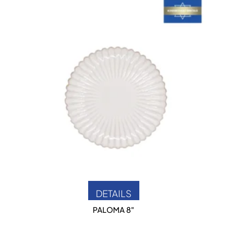
DETAILS
PALOMA 8″