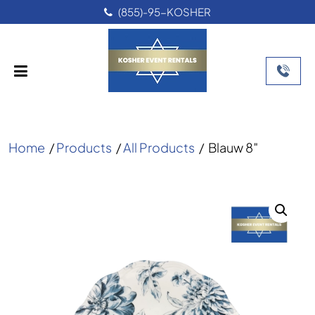
(855)-95-KOSHER
Home
/
Products
/
All Products
/
Blauw 8″