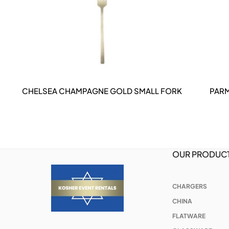
CHELSEA CHAMPAGNE GOLD SMALL FORK
PARM
DETAILS
OUR PRODUC
CHARGERS
CHINA
FLATWARE