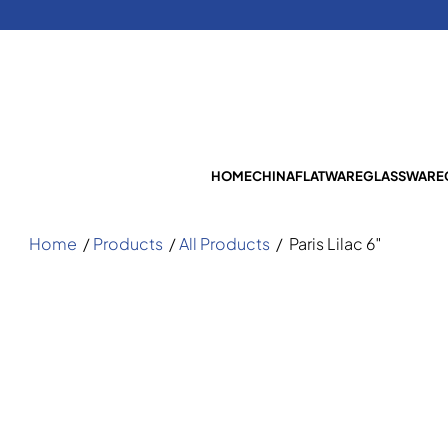
HOME
CHINA
FLATWARE
GLASSWARE
Home
/
Products
/
All Products
/
Paris Lilac 6″