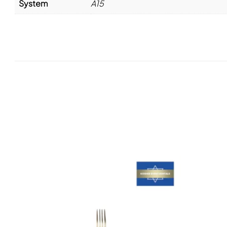
System
A15