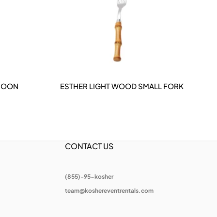
POON
ESTHER LIGHT WOOD SMALL FORK
DETAILS
CONTACT US
(855)-95-kosher
team@koshereventrentals.com