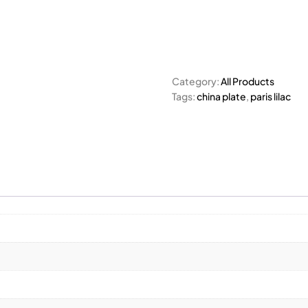
Category:
All Products
Tags:
china plate
,
paris lilac