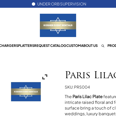
UNDER ORB SUPERVISION
CHARGERS
PLATTERS
REQUEST CATALOG
CUSTOM
ABOUT US
PROD
Paris Lila
SKU: PRS004
The
Paris Lilac Plate
feature
intricate raised floral and
surface bring a touch of c
weddings, luxury banquets