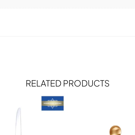
RELATED PRODUCTS