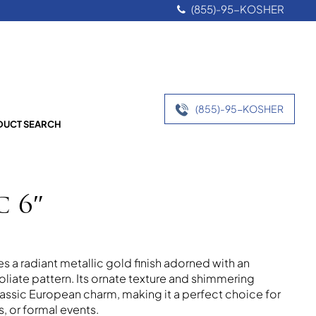
(855)-95-KOSHER
(855)-95-KOSHER
UCT SEARCH
c 6″
s a radiant metallic gold finish adorned with an
 foliate pattern. Its ornate texture and shimmering
lassic European charm, making it a perfect choice for
, or formal events.