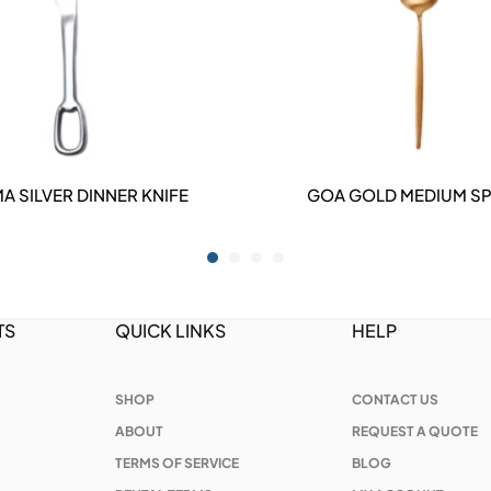
A SILVER DINNER KNIFE
GOA GOLD MEDIUM S
DETAILS
DETAILS
TS
QUICK LINKS
HELP
SHOP
CONTACT US
ABOUT
REQUEST A QUOTE
TERMS OF SERVICE
BLOG