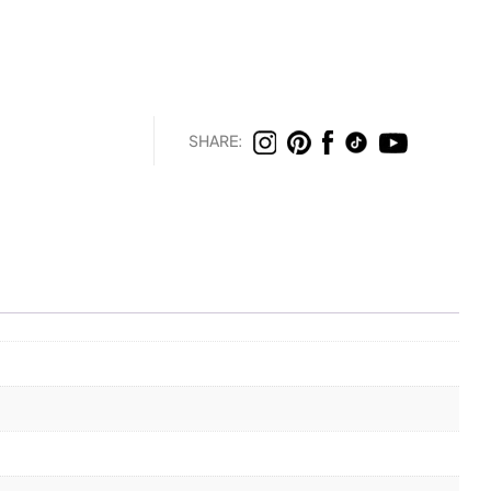
SHARE: