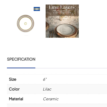
SPECIFICATION
Size
6"
Color
Lilac
Material
Ceramic