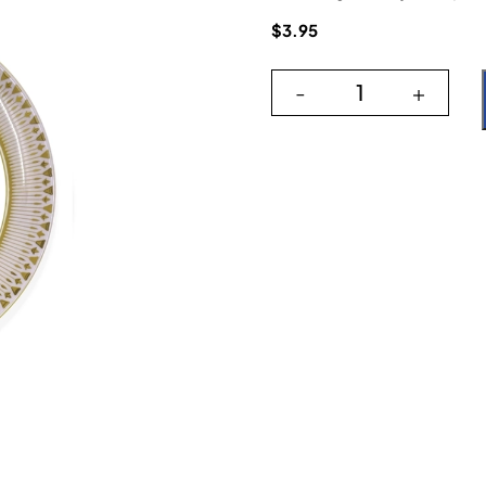
$
3.95
-
+
Paris Lilac 6" qu