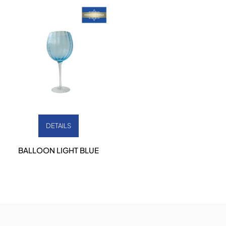
DETAILS
BALLOON LIGHT BLUE