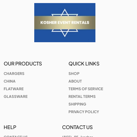
OUR PRODUCTS
QUICK LINKS
CHARGERS
SHOP
CHINA
ABOUT
FLATWARE
TERMS OF SERVICE
GLASSWARE
RENTAL TERMS
SHIPPING
PRIVACY POLICY
HELP
CONTACT US