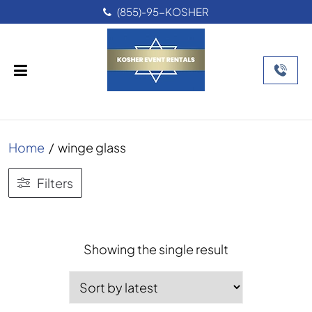
(855)-95-KOSHER
Home
/
winge glass
Filters
Showing the single result