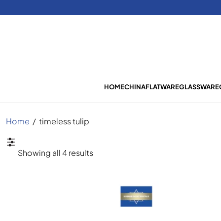
HOME
CHINA
FLATWARE
GLASSWARE
Home
/
timeless tulip
Sorted
Showing all 4 results
by
latest