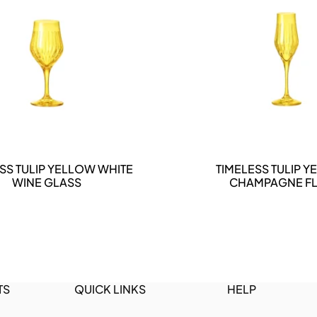
DETAILS
DETAILS
SS TULIP YELLOW WHITE
TIMELESS TULIP 
WINE GLASS
CHAMPAGNE FL
TS
QUICK LINKS
HELP