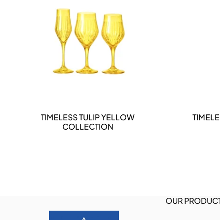
DETAILS
TIMELESS TULIP YELLOW
TIMELE
COLLECTION
OUR PRODUC