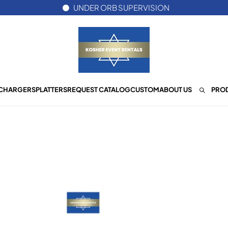
UNDER ORB SUPERVISION
CHARGERS
PLATTERS
REQUEST CATALOG
CUSTOM
ABOUT US
PROD