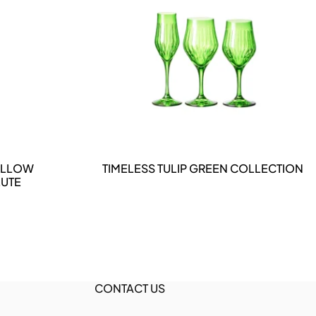
DETAILS
YELLOW
TIMELESS TULIP GREEN COLLECTION
UTE
CONTACT US