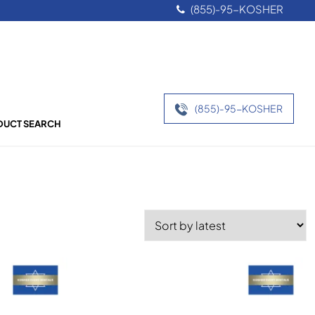
(855)-95-KOSHER
(855)-95-KOSHER
UCT SEARCH