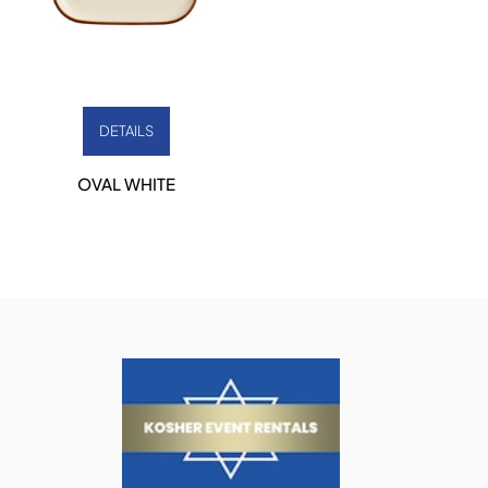
DETAILS
OVAL WHITE