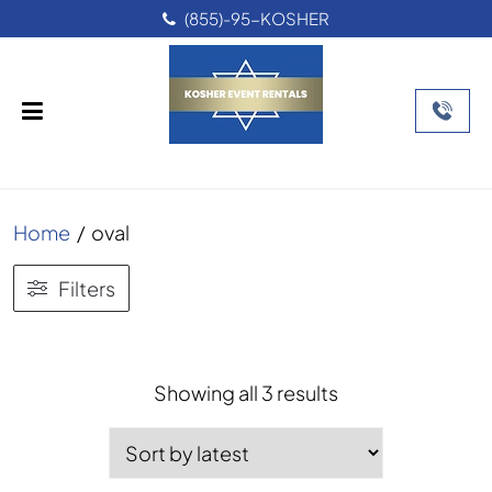
(855)-95-KOSHER
Home
/
oval
Filters
Sorted
Showing all 3 results
by
latest