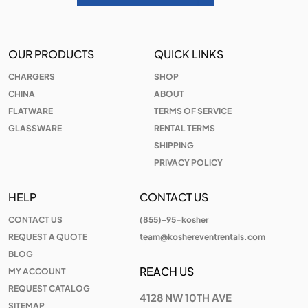
OUR PRODUCTS
QUICK LINKS
CHARGERS
SHOP
CHINA
ABOUT
FLATWARE
TERMS OF SERVICE
GLASSWARE
RENTAL TERMS
SHIPPING
PRIVACY POLICY
HELP
CONTACT US
CONTACT US
(855)-95-kosher
REQUEST A QUOTE
team@koshereventrentals.com
BLOG
REACH US
MY ACCOUNT
REQUEST CATALOG
4128 NW 10TH AVE
SITEMAP