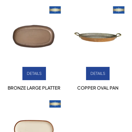
DETAILS
DETAILS
BRONZE LARGE PLATTER
COPPER OVAL PAN