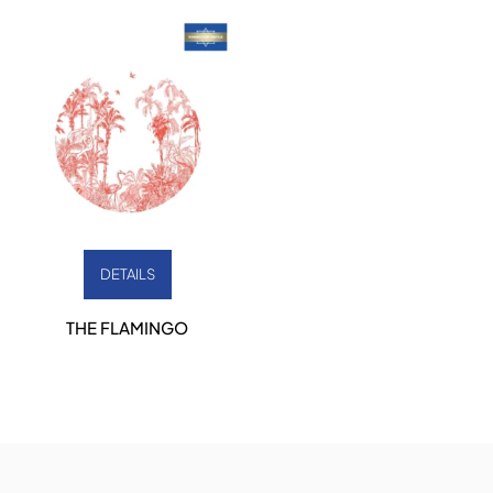
DETAILS
THE FLAMINGO