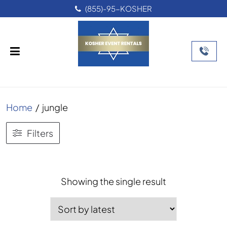
(855)-95-KOSHER
Home
/
jungle
Filters
Showing the single result