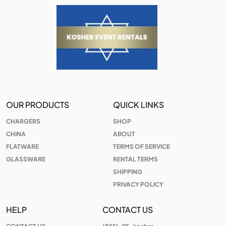
OUR PRODUCTS
QUICK LINKS
CHARGERS
SHOP
CHINA
ABOUT
FLATWARE
TERMS OF SERVICE
GLASSWARE
RENTAL TERMS
SHIPPING
PRIVACY POLICY
HELP
CONTACT US