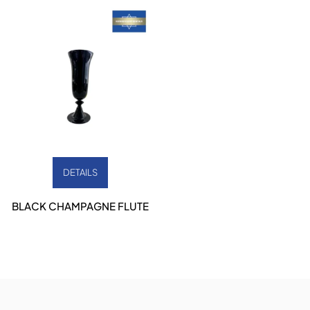
DETAILS
BLACK CHAMPAGNE FLUTE