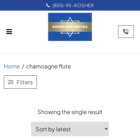
(855)-95-KOSHER
Home
/
chamoagne flute
Filters
Showing the single result