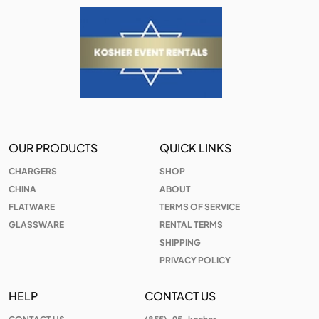
OUR PRODUCTS
QUICK LINKS
CHARGERS
SHOP
CHINA
ABOUT
FLATWARE
TERMS OF SERVICE
GLASSWARE
RENTAL TERMS
SHIPPING
PRIVACY POLICY
HELP
CONTACT US