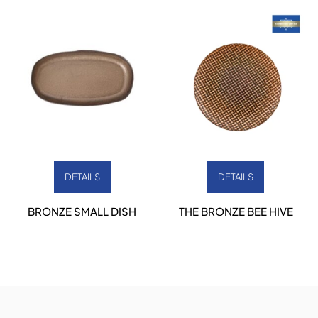
DETAILS
DETAILS
BRONZE SMALL DISH
THE BRONZE BEE HIVE