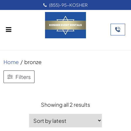
(855)-95-KOSHER
Home
/
bronze
Filters
Sorted
Showing all 2 results
by
latest