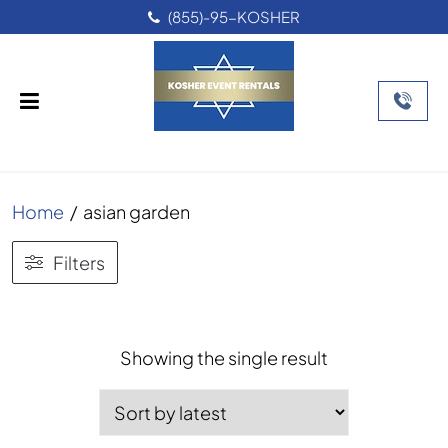
(855)-95-KOSHER
Home
/
asian garden
Filters
Showing the single result