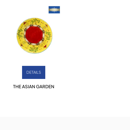
DETAILS
THE ASIAN GARDEN