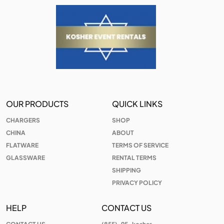
OUR PRODUCTS
QUICK LINKS
CHARGERS
SHOP
CHINA
ABOUT
FLATWARE
TERMS OF SERVICE
GLASSWARE
RENTAL TERMS
SHIPPING
PRIVACY POLICY
HELP
CONTACT US