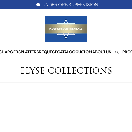
UNDER ORB SUPERVISION
CHARGERS
PLATTERS
REQUEST CATALOG
CUSTOM
ABOUT US
PROD
ELYSE COLLECTIONS