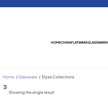
HOME
CHINA
FLATWARE
GLASSWARE
Home
/
Glassware
/
Elyse Collections
Showing the single result