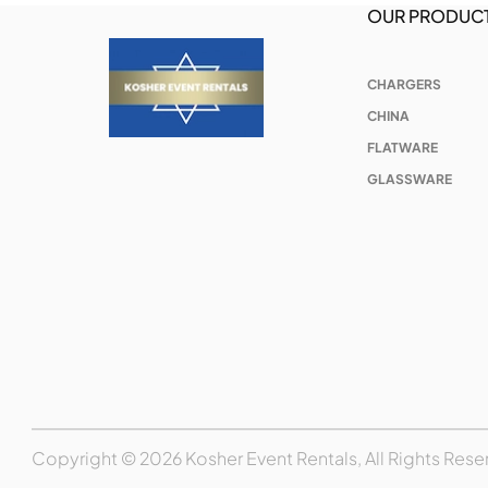
OUR PRODUC
CHARGERS
CHINA
FLATWARE
GLASSWARE
Copyright © 2026 Kosher Event Rentals, All Rights Rese