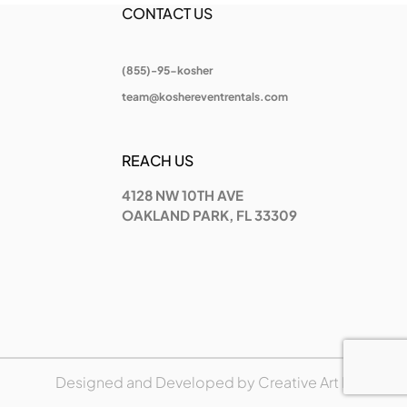
CONTACT US
(855)-95-kosher
team@koshereventrentals.com
REACH US
4128 NW 10TH AVE
OAKLAND PARK, FL 33309
Designed and Developed by
Creative Art Place