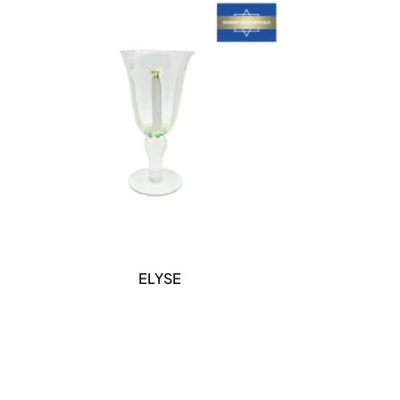
DETAILS
ELYSE