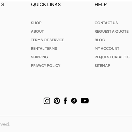
TS
QUICK LINKS
HELP
SHOP
CONTACT US
ABOUT
REQUEST A QUOTE
TERMS OF SERVICE
BLOG
RENTAL TERMS
MY ACCOUNT
SHIPPING
REQUEST CATALOG
PRIVACY POLICY
SITEMAP
rved.