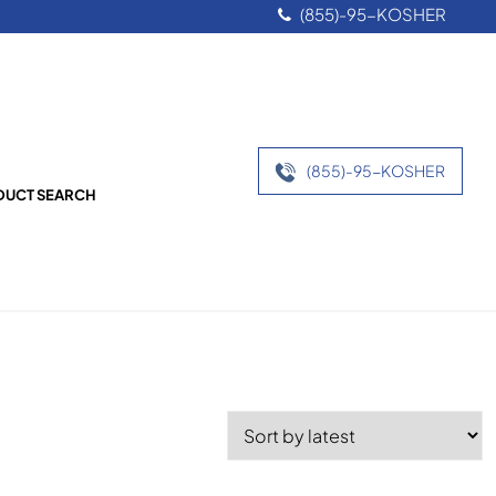
(855)-95-KOSHER
(855)-95-KOSHER
UCT SEARCH