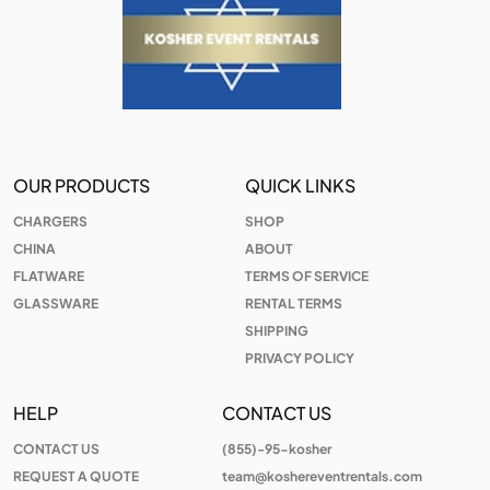
OUR PRODUCTS
QUICK LINKS
CHARGERS
SHOP
CHINA
ABOUT
FLATWARE
TERMS OF SERVICE
GLASSWARE
RENTAL TERMS
SHIPPING
PRIVACY POLICY
HELP
CONTACT US
CONTACT US
(855)-95-kosher
REQUEST A QUOTE
team@koshereventrentals.com