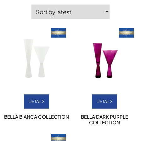
by
latest
DETAILS
DETAILS
BELLA BIANCA COLLECTION
BELLA DARK PURPLE
COLLECTION