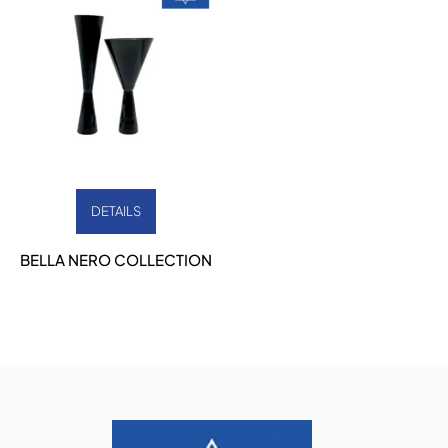
DETAILS
BELLA NERO COLLECTION