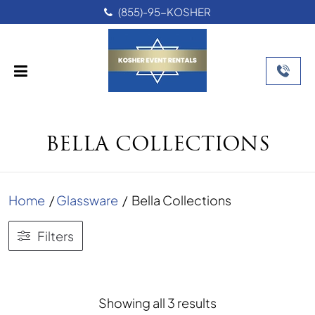
(855)-95-KOSHER
BELLA COLLECTIONS
Home
/
Glassware
/
Bella Collections
Filters
Sorted
Showing all 3 results