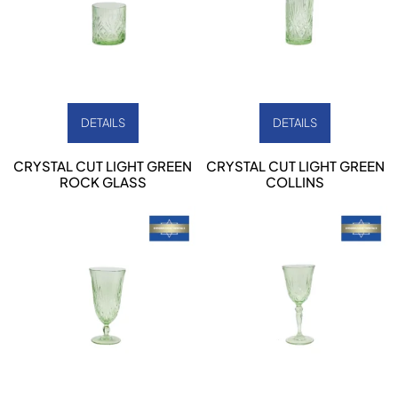
DETAILS
DETAILS
CRYSTAL CUT LIGHT GREEN
CRYSTAL CUT LIGHT GREEN
ROCK GLASS
COLLINS