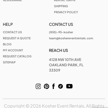
GLASSWARE
RENTAL TERMS
SHIPPING
PRIVACY POLICY
HELP
CONTACT US
CONTACT US
(855)-95-kosher
REQUEST A QUOTE
team@koshereventrentals.com
BLOG
REACH US
MY ACCOUNT
REQUEST CATALOG
4128 NW 10TH AVE
SITEMAP
OAKLAND PARK, FL
33309
Copyright © 2026 Kosher Event Rentals, All Rights