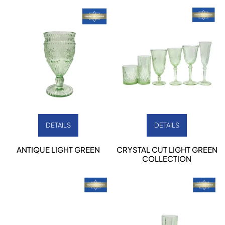
DETAILS
DETAILS
ANTIQUE LIGHT GREEN
CRYSTAL CUT LIGHT GREEN
COLLECTION