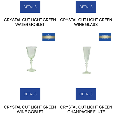
DETAILS
DETAILS
CRYSTAL CUT LIGHT GREEN
CRYSTAL CUT LIGHT GREEN
WATER GOBLET
WINE GLASS
DETAILS
DETAILS
CRYSTAL CUT LIGHT GREEN
CRYSTAL CUT LIGHT GREEN
WINE GOBLET
CHAMPAGNE FLUTE