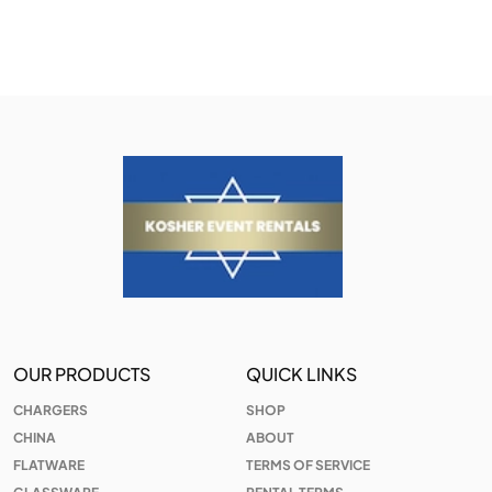
OUR PRODUCTS
QUICK LINKS
CHARGERS
SHOP
CHINA
ABOUT
FLATWARE
TERMS OF SERVICE