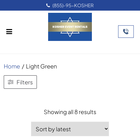
(855)-95-KOSHER
Home
/
Light Green
Filters
Sorted
Showing all 8 results
by
latest