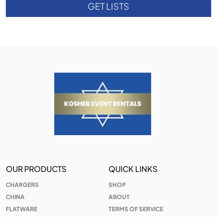
GET LISTS
OUR PRODUCTS
QUICK LINKS
CHARGERS
SHOP
CHINA
ABOUT
FLATWARE
TERMS OF SERVICE