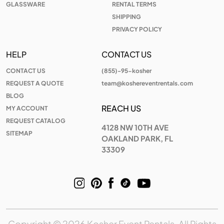
GLASSWARE
RENTAL TERMS
SHIPPING
PRIVACY POLICY
HELP
CONTACT US
CONTACT US
(855)-95-kosher
REQUEST A QUOTE
team@koshereventrentals.com
BLOG
REACH US
MY ACCOUNT
REQUEST CATALOG
4128 NW 10TH AVE
SITEMAP
OAKLAND PARK, FL
33309
Copyright © 2026 Kosher Event Rentals, All Rights