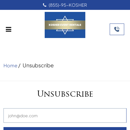
(855)-95-KOSHER
/
Unsubscribe
Home
Unsubscribe