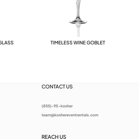
 GLASS
TIMELESS WINE GOBLET
DETAILS
CONTACT US
(855)-95-kosher
team@koshereventrentals.com
REACH US