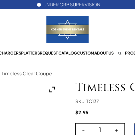
UNDER ORB SUPERVISION
CHARGERS
PLATTERS
REQUEST CATALOG
CUSTOM
ABOUT US
PROD
/
Timeless Clear Coupe
Timeless 
SKU: TC137
$
2.95
-
+
Timeless Clear