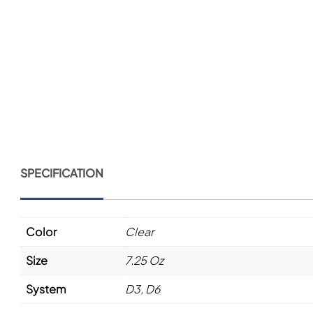
SPECIFICATION
Color
Clear
Size
7.25 Oz
System
D3, D6