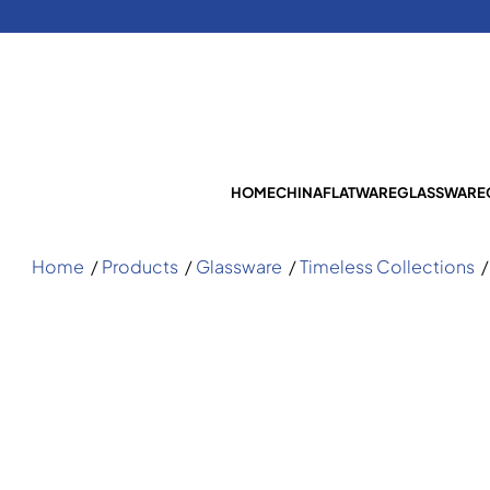
HOME
CHINA
FLATWARE
GLASSWARE
Home
/
Products
/
Glassware
/
Timeless Collections