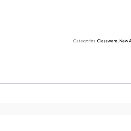
Categories:
Glassware
,
New Ar