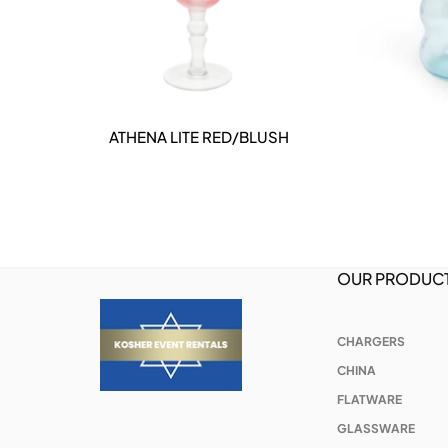
INE
ATHENA LITE RED/BLUSH
DETAILS
OUR PRODUC
CHARGERS
CHINA
FLATWARE
GLASSWARE