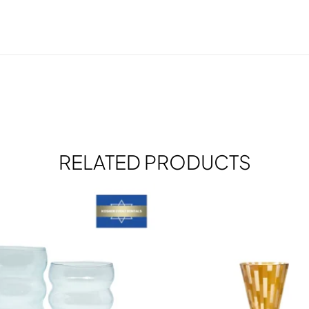
RELATED PRODUCTS