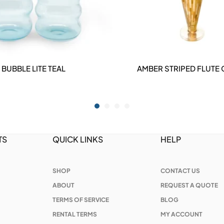
BUBBLE LITE TEAL
AMBER STRIPED FLUTE
DETAILS
DETAILS
TS
QUICK LINKS
HELP
SHOP
CONTACT US
ABOUT
REQUEST A QUOTE
TERMS OF SERVICE
BLOG
RENTAL TERMS
MY ACCOUNT