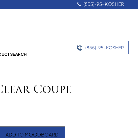
(855)-95-KOSHER
(855)-95-KOSHER
UCT SEARCH
Clear Coupe
ADD TO MOODBOARD
 Coupe quantity