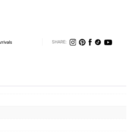
SHARE:
rivals