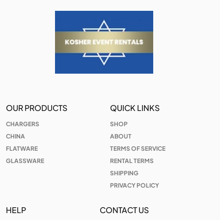
OUR PRODUCTS
QUICK LINKS
CHARGERS
SHOP
CHINA
ABOUT
FLATWARE
TERMS OF SERVICE
GLASSWARE
RENTAL TERMS
SHIPPING
PRIVACY POLICY
HELP
CONTACT US