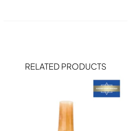
RELATED PRODUCTS