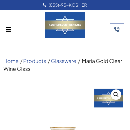
(855)-95-KOSHER
Home
/
Products
/
Glassware
/
Maria Gold Clear
Wine Glass