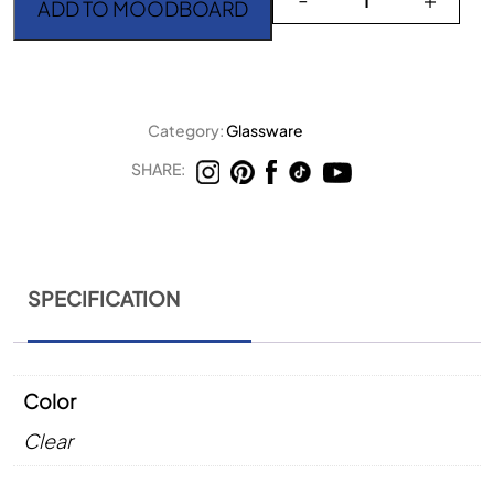
ADD TO MOODBOARD
Category:
Glassware
SHARE:
SPECIFICATION
Color
Clear