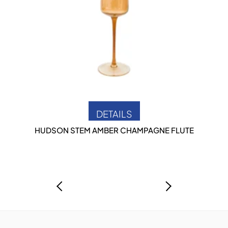
DETAILS
HUDSON STEM AMBER CHAMPAGNE FLUTE