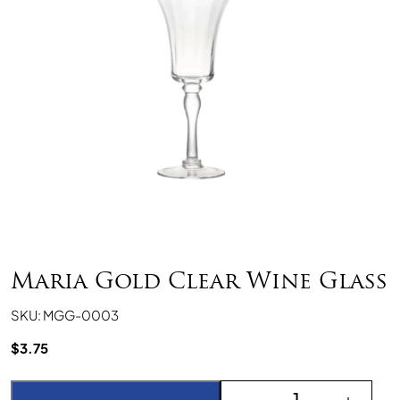
Maria Gold Clear Wine Glass
SKU: MGG-0003
$
3.75
Maria Gold Clear Wine G
-
+