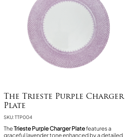
The Trieste Purple Charger
Plate
SKU: TTP004
The
Trieste Purple Charger Plate
features a
graceful lavender tone enhanced by a detailed