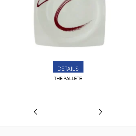
DETAILS
THE PALLETE