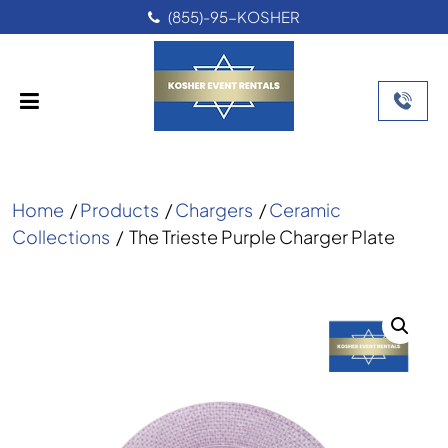
(855)-95-KOSHER
Home
/
Products
/
Chargers
/
Ceramic
Collections
/
The Trieste Purple Charger Plate