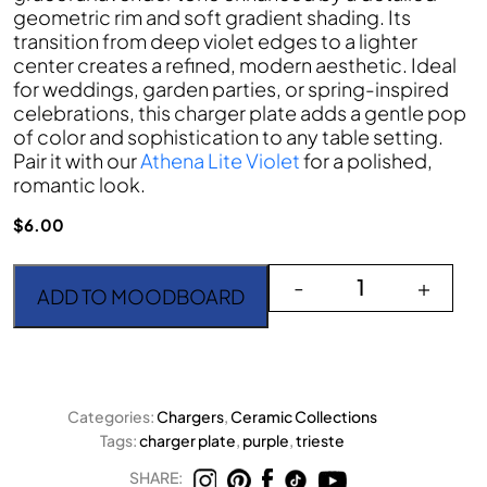
geometric rim and soft gradient shading. Its
transition from deep violet edges to a lighter
center creates a refined, modern aesthetic. Ideal
for weddings, garden parties, or spring-inspired
celebrations, this charger plate adds a gentle pop
of color and sophistication to any table setting.
Pair it with our
Athena Lite Violet
for a polished,
romantic look.
$
6.00
The Trieste Purple Charg
-
+
ADD TO MOODBOARD
Categories:
Chargers
,
Ceramic Collections
Tags:
charger plate
,
purple
,
trieste
SHARE: