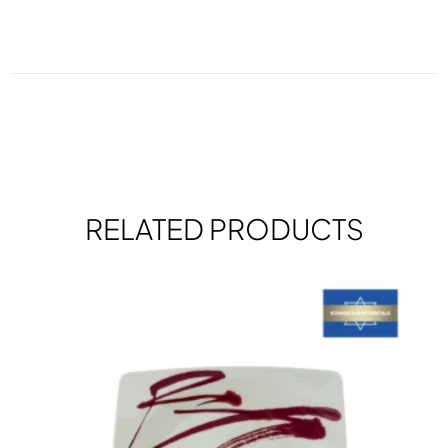
RELATED PRODUCTS