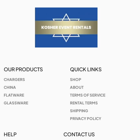
OUR PRODUCTS
QUICK LINKS
CHARGERS
SHOP
CHINA
ABOUT
FLATWARE
TERMS OF SERVICE
GLASSWARE
RENTAL TERMS
SHIPPING
PRIVACY POLICY
HELP
CONTACT US