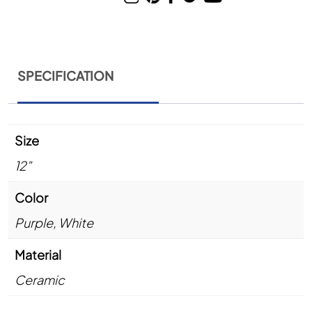
SPECIFICATION
Size
12"
Color
Purple
,
White
Material
Ceramic