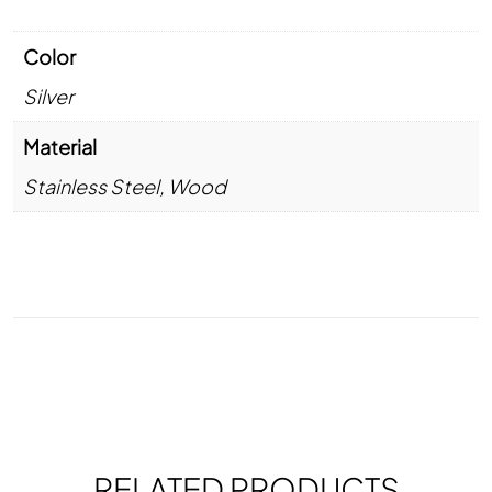
Color
Silver
Material
Stainless Steel
,
Wood
RELATED PRODUCTS