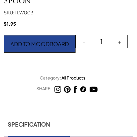
Spoon
SKU: TLW003
$
1.95
Teak Light Wood Small 
-
+
ADD TO MOODBOARD
Category:
All Products
SHARE:
SPECIFICATION