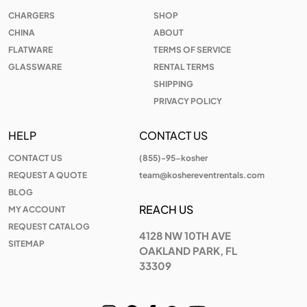
CHARGERS
SHOP
CHINA
ABOUT
FLATWARE
TERMS OF SERVICE
GLASSWARE
RENTAL TERMS
SHIPPING
PRIVACY POLICY
HELP
CONTACT US
CONTACT US
(855)-95-kosher
REQUEST A QUOTE
team@koshereventrentals.com
BLOG
REACH US
MY ACCOUNT
REQUEST CATALOG
4128 NW 10TH AVE
SITEMAP
OAKLAND PARK, FL
33309