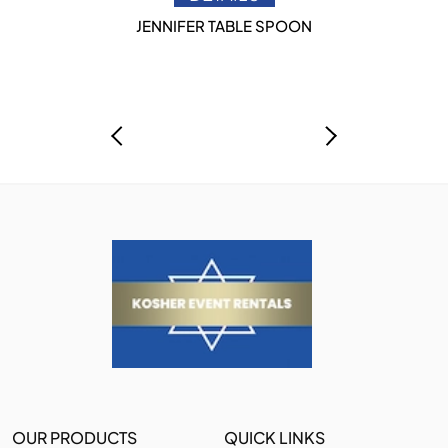
JENNIFER TABLE SPOON
OUR PRODUCTS
QUICK LINKS