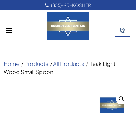
(855)-95-KOSHER
Home
/
Products
/
All Products
/
Teak Light
Wood Small Spoon