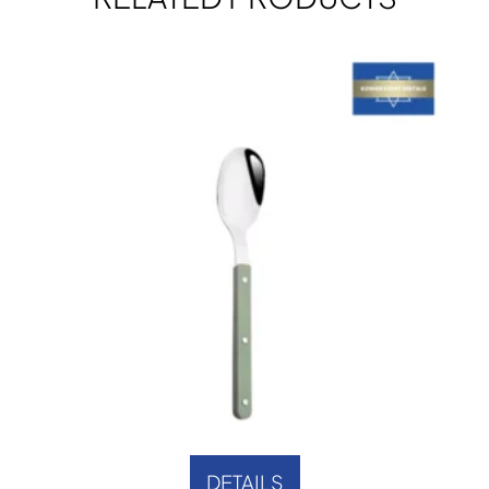
DETAILS