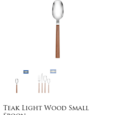
Teak Light Wood Small