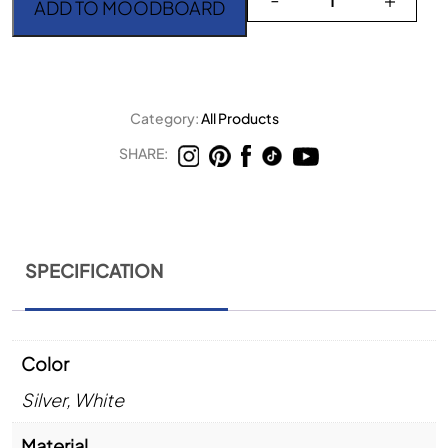
ADD TO MOODBOARD
Category:
All Products
SHARE:
SPECIFICATION
Color
Silver
,
White
Material