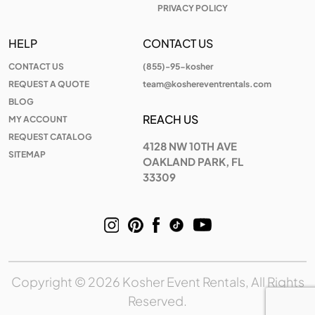
PRIVACY POLICY
HELP
CONTACT US
CONTACT US
(855)-95-kosher
REQUEST A QUOTE
team@koshereventrentals.com
BLOG
REACH US
MY ACCOUNT
REQUEST CATALOG
4128 NW 10TH AVE
SITEMAP
OAKLAND PARK, FL
33309
Copyright © 2026 Kosher Event Rentals, All Rights
Reserved.