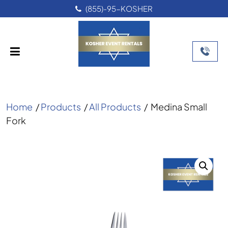
(855)-95-KOSHER
Home
/
Products
/
All Products
/
Medina Small
Fork