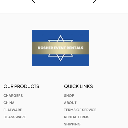
OUR PRODUCTS
QUICK LINKS
CHARGERS
SHOP
CHINA
ABOUT
FLATWARE
TERMS OF SERVICE
GLASSWARE
RENTAL TERMS
SHIPPING