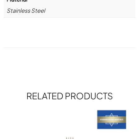
Stainless Steel
RELATED PRODUCTS