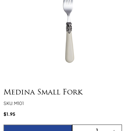
Medina Small Fork
SKU: M101
$
1.95
Medina Small Fork quant
-
+