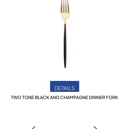
DETAILS
TWO TONE BLACK AND CHAMPAGNE DINNER FORK