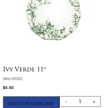
Ivy Verde 11″
SKU: IV002
$
5.50
Ivy Verde 11" quantity
-
+
ADD TO MOODBOARD