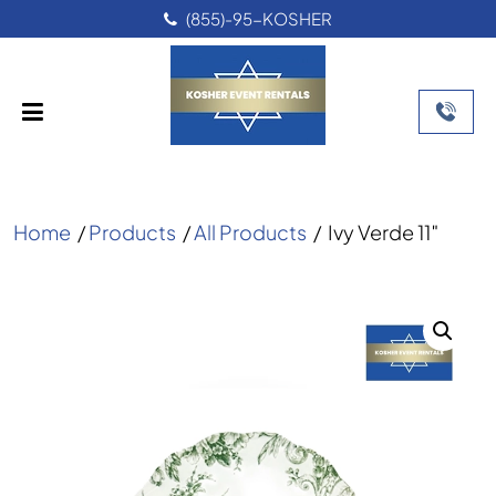
(855)-95-KOSHER
Home
/
Products
/
All Products
/
Ivy Verde 11″