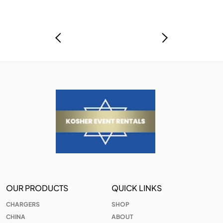
OUR PRODUCTS
QUICK LINKS
CHARGERS
SHOP
CHINA
ABOUT