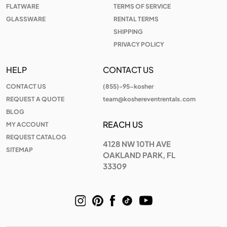
FLATWARE
TERMS OF SERVICE
GLASSWARE
RENTAL TERMS
SHIPPING
PRIVACY POLICY
HELP
CONTACT US
CONTACT US
(855)-95-kosher
REQUEST A QUOTE
team@koshereventrentals.com
BLOG
REACH US
MY ACCOUNT
REQUEST CATALOG
4128 NW 10TH AVE
SITEMAP
OAKLAND PARK, FL
33309