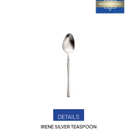
DETAILS
IRENE SILVER TEASPOON