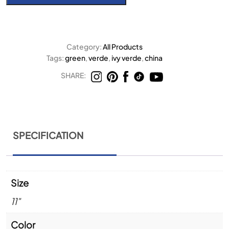
Category:
All Products
Tags:
green
,
verde
,
ivy verde
,
china
SHARE:
SPECIFICATION
Size
11"
Color