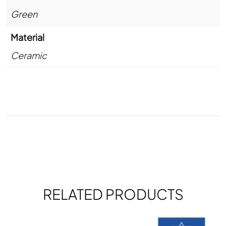
Green
Material
Ceramic
RELATED PRODUCTS