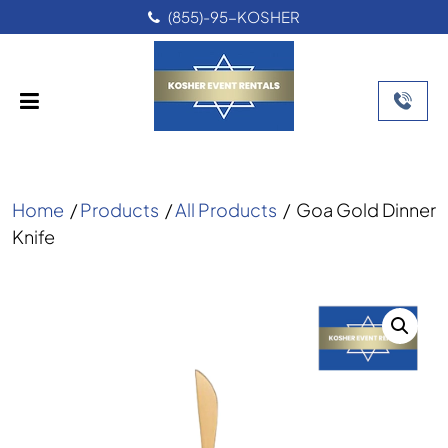
(855)-95-KOSHER
Home
/
Products
/
All Products
/
Goa Gold Dinner
Knife