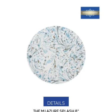
DETAILS
RK
THE MJ AZURE SPLASH 8″