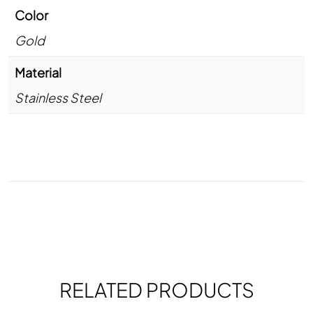
Color
Gold
Material
Stainless Steel
RELATED PRODUCTS