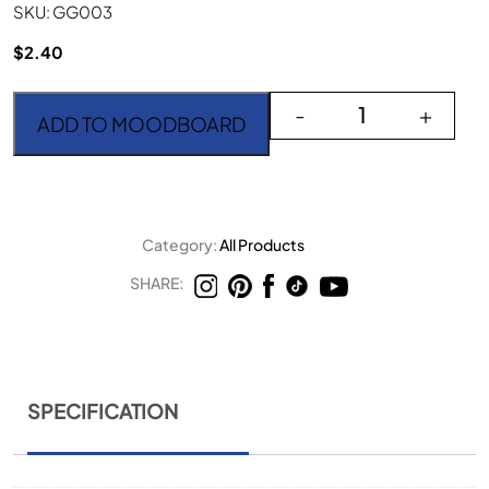
SKU: GG003
$
2.40
Goa Gold Dinner Knife q
-
+
ADD TO MOODBOARD
Category:
All Products
SHARE:
SPECIFICATION