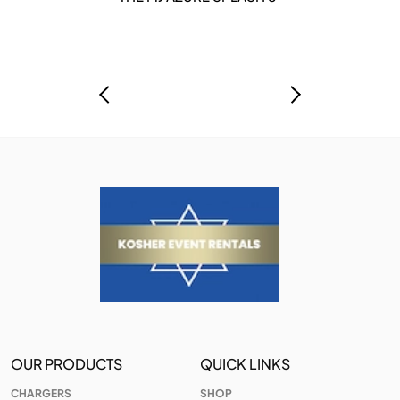
OUR PRODUCTS
QUICK LINKS
CHARGERS
SHOP