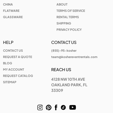
CHINA
ABOUT
FLATWARE
TERMS OF SERVICE
GLASSWARE
RENTAL TERMS
SHIPPING
PRIVACY POLICY
HELP
CONTACT US
CONTACT US
(855)-95-kosher
REQUEST A QUOTE
team@koshereventrentals.com
BLOG
REACH US
MY ACCOUNT
REQUEST CATALOG
4128 NW 10TH AVE
SITEMAP
OAKLAND PARK, FL
33309