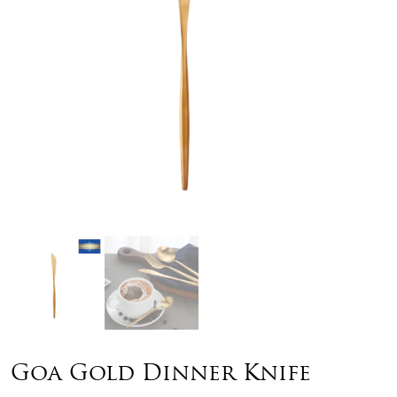
Goa Gold Dinner Knife