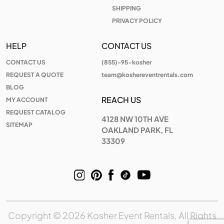
SHIPPING
PRIVACY POLICY
HELP
CONTACT US
CONTACT US
(855)-95-kosher
REQUEST A QUOTE
team@koshereventrentals.com
BLOG
REACH US
MY ACCOUNT
REQUEST CATALOG
4128 NW 10TH AVE
SITEMAP
OAKLAND PARK, FL
33309
Copyright © 2026 Kosher Event Rentals, All Rights