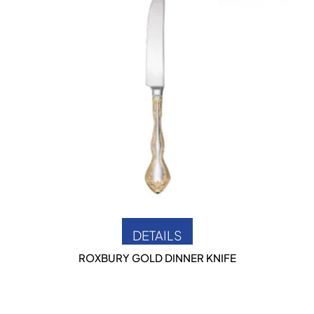
DETAILS
ROXBURY GOLD DINNER KNIFE