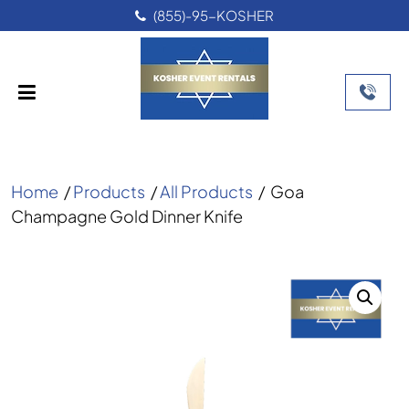
(855)-95-KOSHER
Home
/
Products
/
All Products
/
Goa
Champagne Gold Dinner Knife