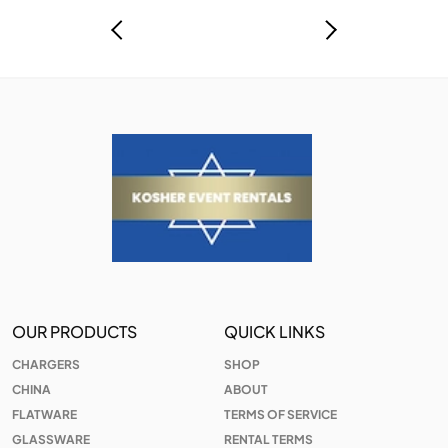
OUR PRODUCTS
QUICK LINKS
CHARGERS
SHOP
CHINA
ABOUT
FLATWARE
TERMS OF SERVICE
GLASSWARE
RENTAL TERMS