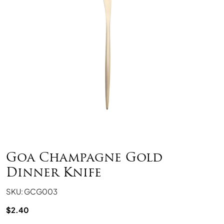
Goa Champagne Gold
Dinner Knife
SKU: GCG003
$
2.40