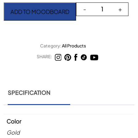
Goa Champagne Gold Di
-
+
ADD TO MOODBOARD
Category:
All Products
SHARE:
SPECIFICATION
Color
Gold