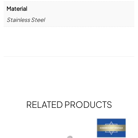
Material
Stainless Steel
RELATED PRODUCTS