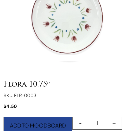
Flora 10.75″
SKU: FLR-0003
$
4.50
Flora 10.75" quantity
-
+
ADD TO MOODBOARD