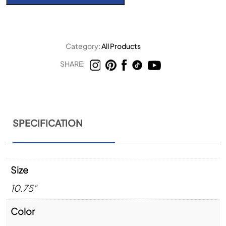
Category:
All Products
SHARE:
SPECIFICATION
Size
10.75"
Color