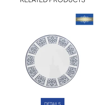
DETAILS