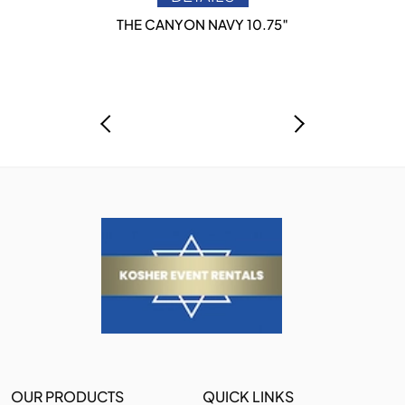
THE CANYON NAVY 10.75″
OUR PRODUCTS
QUICK LINKS