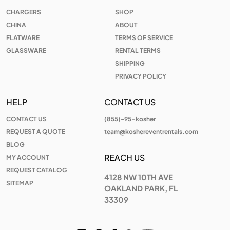
CHARGERS
SHOP
CHINA
ABOUT
FLATWARE
TERMS OF SERVICE
GLASSWARE
RENTAL TERMS
SHIPPING
PRIVACY POLICY
HELP
CONTACT US
CONTACT US
(855)-95-kosher
REQUEST A QUOTE
team@koshereventrentals.com
BLOG
REACH US
MY ACCOUNT
REQUEST CATALOG
4128 NW 10TH AVE
SITEMAP
OAKLAND PARK, FL
33309