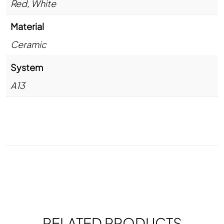
Red
,
White
Material
Ceramic
System
A13
RELATED PRODUCTS