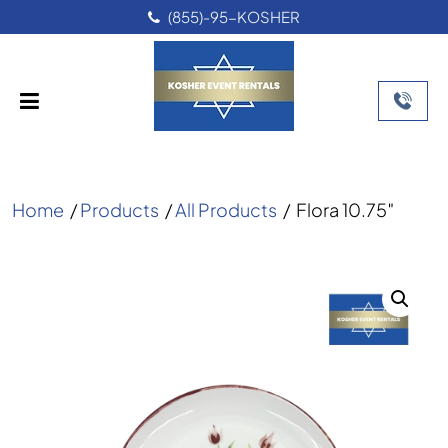
(855)-95-KOSHER
Home
/
Products
/
All Products
/
Flora 10.75″