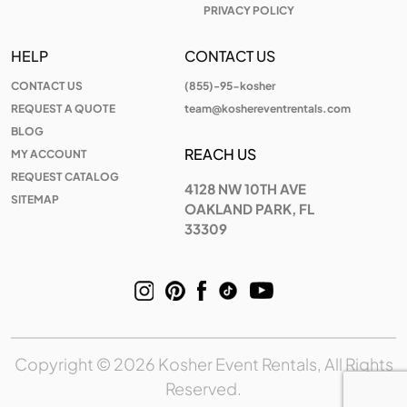
PRIVACY POLICY
HELP
CONTACT US
CONTACT US
(855)-95-kosher
REQUEST A QUOTE
team@koshereventrentals.com
BLOG
REACH US
MY ACCOUNT
REQUEST CATALOG
4128 NW 10TH AVE
SITEMAP
OAKLAND PARK, FL
33309
Copyright © 2026 Kosher Event Rentals, All Rights
Reserved.