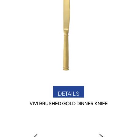
DETAILS
VIVI BRUSHED GOLD DINNER KNIFE