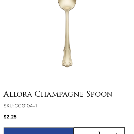
Allora Champagne Spoon
SKU: CCG104-1
$
2.25
Allora Champagne Spoo
-
+