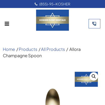
(855)-95-KOSHER
Home
/
Products
/
All Products
/
Allora
Champagne Spoon