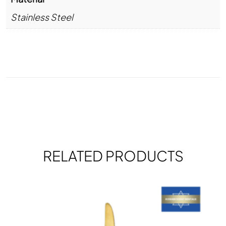
Stainless Steel
RELATED PRODUCTS