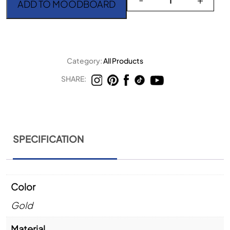
ADD TO MOODBOARD
Category:
All Products
SHARE:
SPECIFICATION
Color
Gold
Material