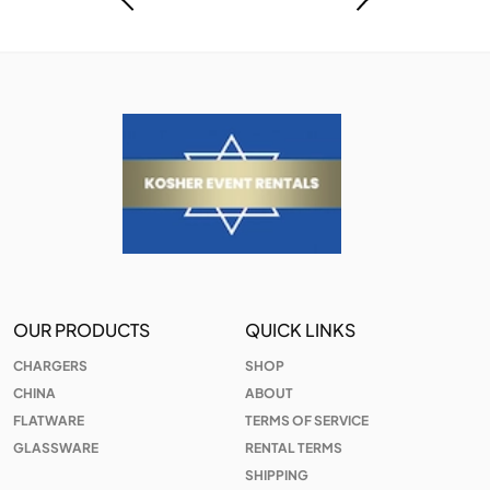
OUR PRODUCTS
QUICK LINKS
CHARGERS
SHOP
CHINA
ABOUT
FLATWARE
TERMS OF SERVICE
GLASSWARE
RENTAL TERMS
SHIPPING