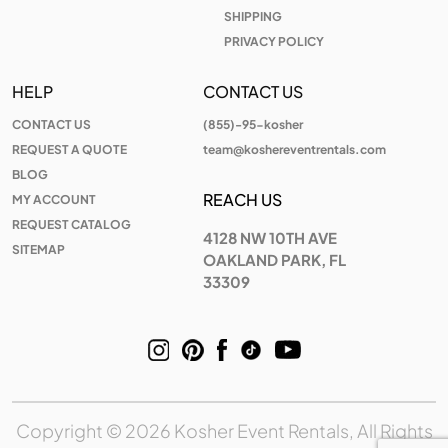
SHIPPING
PRIVACY POLICY
HELP
CONTACT US
CONTACT US
(855)-95-kosher
REQUEST A QUOTE
team@koshereventrentals.com
BLOG
REACH US
MY ACCOUNT
REQUEST CATALOG
4128 NW 10TH AVE
SITEMAP
OAKLAND PARK, FL
33309
Copyright © 2026 Kosher Event Rentals, All Rights