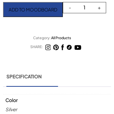
Allegria Champagne Pear
-
+
ADD TO MOODBOARD
Category:
All Products
SHARE:
SPECIFICATION
Color
Silver