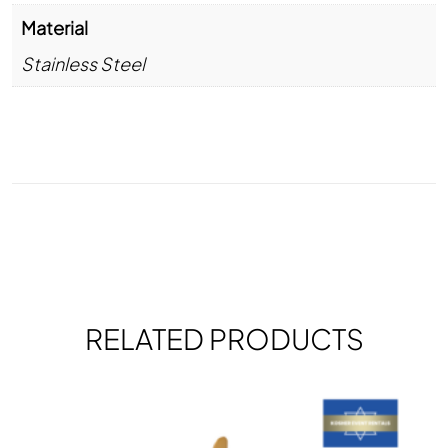
Material
Stainless Steel
RELATED PRODUCTS