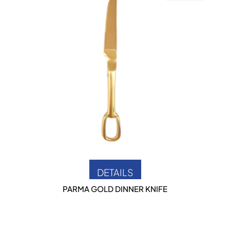
DETAILS
PARMA GOLD DINNER KNIFE