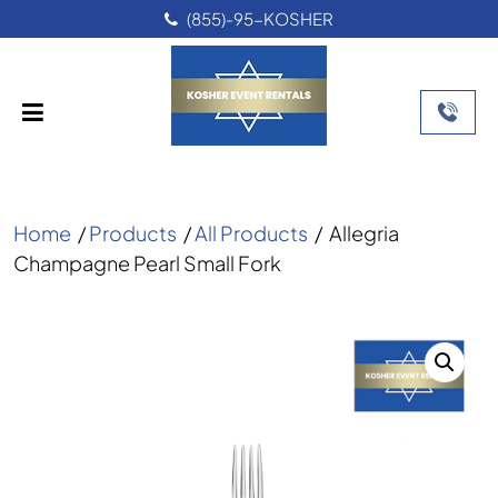
(855)-95-KOSHER
Home
/
Products
/
All Products
/
Allegria
Champagne Pearl Small Fork