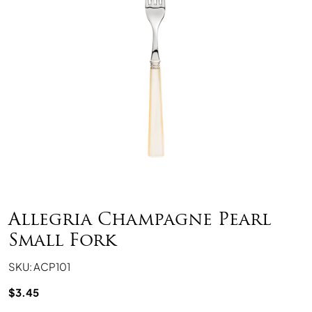
Allegria Champagne Pearl
Small Fork
SKU: ACP101
$
3.45