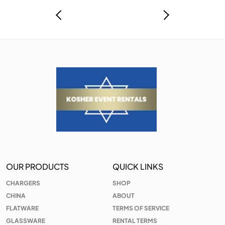
OUR PRODUCTS
QUICK LINKS
CHARGERS
SHOP
CHINA
ABOUT
FLATWARE
TERMS OF SERVICE
GLASSWARE
RENTAL TERMS