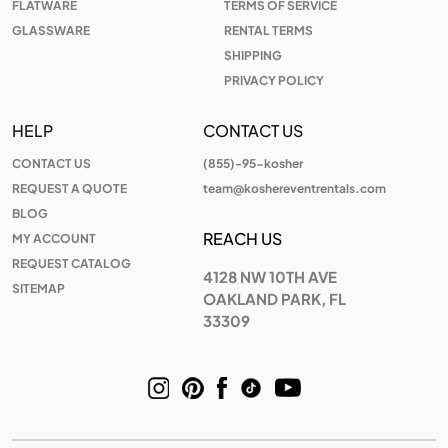
FLATWARE
TERMS OF SERVICE
GLASSWARE
RENTAL TERMS
SHIPPING
PRIVACY POLICY
HELP
CONTACT US
CONTACT US
(855)-95-kosher
REQUEST A QUOTE
team@koshereventrentals.com
BLOG
REACH US
MY ACCOUNT
REQUEST CATALOG
4128 NW 10TH AVE
SITEMAP
OAKLAND PARK, FL
33309