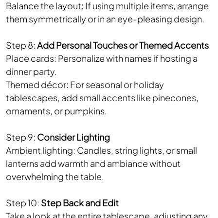
Balance the layout: If using multiple items, arrange
them symmetrically or in an eye-pleasing design.
Step 8:
Add Personal Touches or Themed Accents
Place cards: Personalize with names if hosting a
dinner party.
Themed décor: For seasonal or holiday
tablescapes, add small accents like pinecones,
ornaments, or pumpkins.
Step 9:
Consider Lighting
Ambient lighting: Candles, string lights, or small
lanterns add warmth and ambiance without
overwhelming the table.
Step 10:
Step Back and Edit
Take a look at the entire tablescape, adjusting any