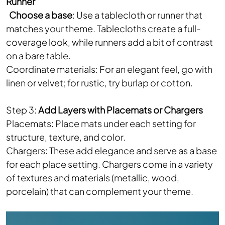
Runner
Choose a base
: Use a tablecloth or runner that
matches your theme. Tablecloths create a full-
coverage look, while runners add a bit of contrast
on a bare table.
Coordinate materials: For an elegant feel, go with
linen or velvet; for rustic, try burlap or cotton.
Step 3:
Add Layers with Placemats or Chargers
Placemats: Place mats under each setting for
structure, texture, and color.
Chargers: These add elegance and serve as a base
for each place setting. Chargers come in a variety
of textures and materials (metallic, wood,
porcelain) that can complement your theme.