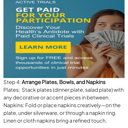
Step 4:
Arrange Plates, Bowls, and Napkins
Plates: Stack plates (dinner plate, salad plate) with
any decorative or accent pieces in between.
Napkins: Fold or place napkins creatively—on the
plate, under silverware, or through a napkin ring.
Linen or cloth napkins bring a refined touch.