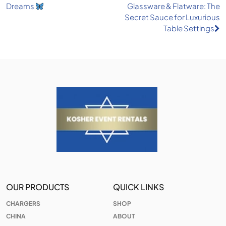
Dreams
Glassware & Flatware: The
navigation
Secret Sauce for Luxurious
Table Settings
OUR PRODUCTS
QUICK LINKS
CHARGERS
SHOP
CHINA
ABOUT