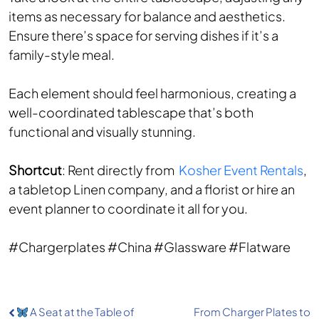
items as necessary for balance and aesthetics.
Ensure there’s space for serving dishes if it’s a
family-style meal.
Each element should feel harmonious, creating a
well-coordinated tablescape that’s both
functional and visually stunning.
Shortcut
: Rent directly from
Kosher Event Rentals
,
a tabletop Linen company, and a florist or hire an
event planner to coordinate it all for you.
#Chargerplates #China #Glassware #Flatware
Post
A Seat at the Table of
From Charger Plates to