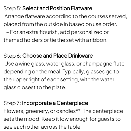
Step 5:
Select and Position Flatware
Arrange flatware according to the courses served,
placed from the outside in based on use order.
– For an extra flourish, add personalized or
themed holders or tie the set with a ribbon.
Step 6:
Choose and Place Drinkware
Use a wine glass, water glass, or champagne flute
depending on the meal. Typically, glasses go to
the upper right of each setting, with the water
glass closest to the plate.
Step 7:
Incorporate a Centerpiece
Flowers, greenery, or candles**: The centerpiece
sets the mood. Keep it low enough for guests to
see each other across the table.