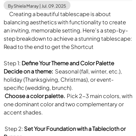
By Shiela Maray
|
Jul. 09. 2025
Creating a beautiful tablescape is about
balancing aesthetics with functionality to create
an inviting, memorable setting. Here’s a step-by-
step breakdown to achieve a stunning tablescape:
Read to the end to get the Shortcut
Step 1:
Define Your Theme and Color Palette
Decide on a theme:
Seasonal (fall, winter, etc.),
holiday (Thanksgiving, Christmas), or event-
specific (wedding, brunch).
Choose a color palette.
Pick 2-3 main colors, with
one dominant color and two complementary or
accent shades.
Step 2:
Set Your Foundation with a Tablecloth or