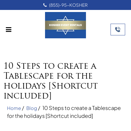
(855)-95-KOSHER
10 Steps to create a
Tablescape for the
holidays [Shortcut
included]
/
/
10 Steps to create a Tablescape
Home
Blog
for the holidays [Shortcut included]